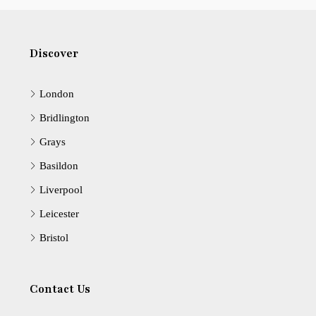
Discover
London
Bridlington
Grays
Basildon
Liverpool
Leicester
Bristol
Contact Us