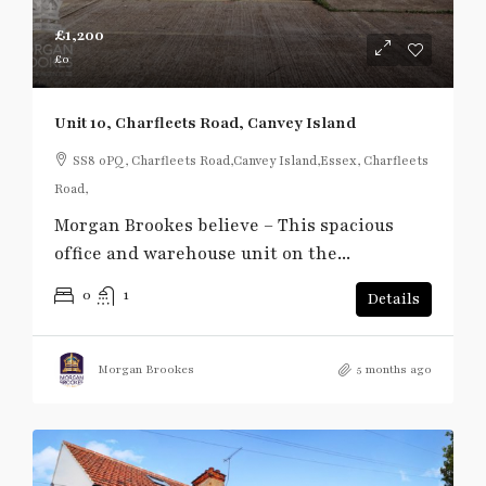
£1,200
£0
Unit 10, Charfleets Road, Canvey Island
SS8 0PQ, Charfleets Road,Canvey Island,Essex, Charfleets
Road,
Morgan Brookes believe – This spacious
office and warehouse unit on the...
0
1
Details
Morgan Brookes
5 months ago