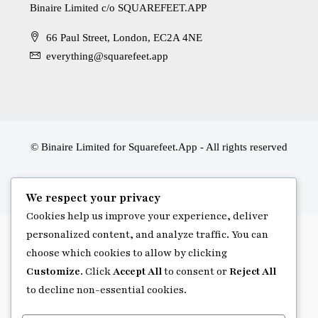
Binaire Limited c/o SQUAREFEET.APP
66 Paul Street, London, EC2A 4NE
everything@squarefeet.app
© Binaire Limited for Squarefeet.App - All rights reserved
We respect your privacy
Cookies help us improve your experience, deliver
personalized content, and analyze traffic. You can
choose which cookies to allow by clicking
Customize
. Click
Accept All
to consent or
Reject All
to decline non-essential cookies.