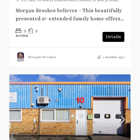
Morgan Brookes believes – This beautifully
presented & extended family home offers...
3
3
HOUSE
Details
Morgan Brookes
5 months ago