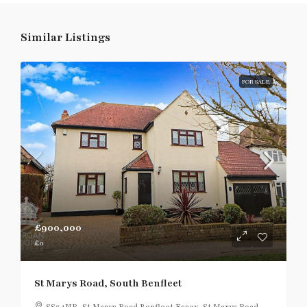
Similar Listings
FOR SALE
£900,000
£0
St Marys Road, South Benfleet
SS7 1NR, St Marys Road,Benfleet,Essex, St Marys Road,