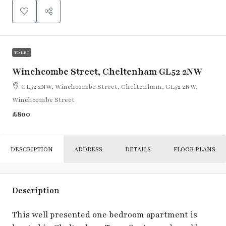
TO LET
Winchcombe Street, Cheltenham GL52 2NW
GL52 2NW, Winchcombe Street, Cheltenham, GL52 2NW,
Winchcombe Street
£800
DESCRIPTION
ADDRESS
DETAILS
FLOOR PLANS
Description
This well presented one bedroom apartment is