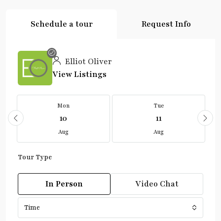
Schedule a tour
Request Info
Elliot Oliver
View Listings
Mon
Tue
10
11
Aug
Aug
Tour Type
In Person
Video Chat
Time