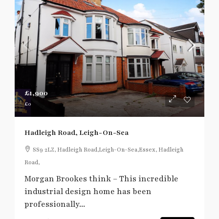
£1,900
£0
Hadleigh Road, Leigh-On-Sea
SS9 2LZ, Hadleigh Road,Leigh-On-Sea,Essex, Hadleigh
Road,
Morgan Brookes think – This incredible
industrial design home has been
professionally...