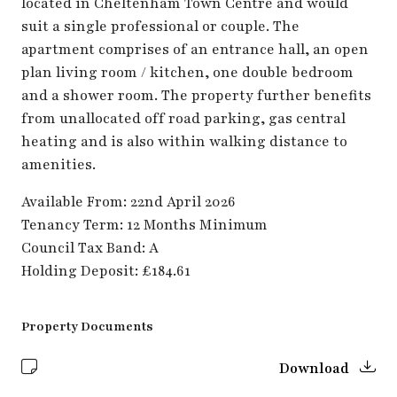
located in Cheltenham Town Centre and would
suit a single professional or couple. The
apartment comprises of an entrance hall, an open
plan living room / kitchen, one double bedroom
and a shower room. The property further benefits
from unallocated off road parking, gas central
heating and is also within walking distance to
amenities.
Available From: 22nd April 2026
Tenancy Term: 12 Months Minimum
Council Tax Band: A
Holding Deposit: £184.61
Property Documents
Download