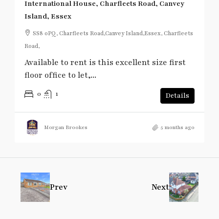
International House, Charfleets Road, Canvey
Island, Essex
SS8 0PQ, Charfleets Road,Canvey Island,Essex, Charfleets
Road,
Available to rent is this excellent size first
floor office to let,...
0
1
Details
Morgan Brookes
5 months ago
Prev
Next