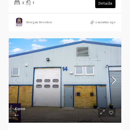
3
1
Details
Morgan Brookes
5 months ago
£900
£0