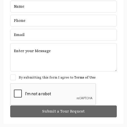
By submitting this form I agree to
Terms of Use
Submit a Tour Request