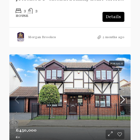
3
3
HOUSE
Details
Morgan Brookes
5 months ago
FOR SALE
£450,000
£0