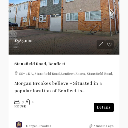
£385,000
£0
Stansfield Road, Benfleet
SS7 4NA, Stansfield Road,Benfleet,Essex, Stansfield Road,
Morgan Brookes believe – Situated in a
popular location of Benfleet is...
3
1
HOUSE
Details
Morgan Brookes
5 months ago