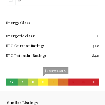
Energy Class
Energetic class:
C
EPC Current Rating:
71.0
EPC Potential Rating:
84.0
| Energy class C
A+
A
B
C
D
E
F
G
H
Similar Listings