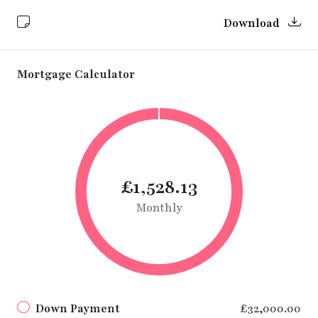
Download
Mortgage Calculator
£1,528.13
Monthly
Down Payment
£32,000.00