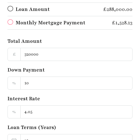
Loan Amount
£288,000.00
Monthly Mortgage Payment
£1,528.13
Total Amount
£
Down Payment
%
Interest Rate
%
Loan Terms (Years)