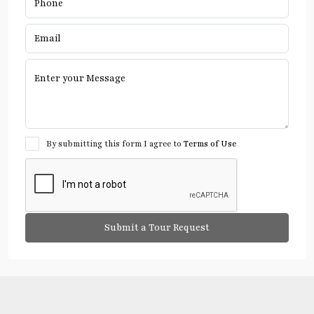
By submitting this form I agree to
Terms of Use
Submit a Tour Request