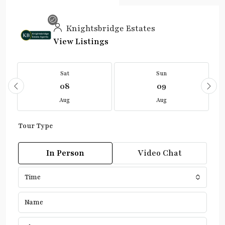
Knightsbridge Estates
View Listings
Sat
Sun
08
09
Aug
Aug
Tour Type
In Person
Video Chat
Time