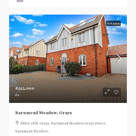
FOR SALE
£525,000
£0
Barnmead Meadow, Grays
RM16 2EN, Grays, Barnmead Meadow,Grays,Essex,
Barnmead Meadow,