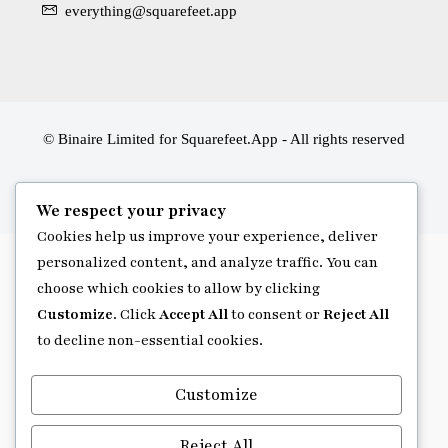
everything@squarefeet.app
© Binaire Limited for Squarefeet.App - All rights reserved
We respect your privacy
Cookies help us improve your experience, deliver
personalized content, and analyze traffic. You can
choose which cookies to allow by clicking
Customize
. Click
Accept All
to consent or
Reject All
to decline non-essential cookies.
Customize
Reject All