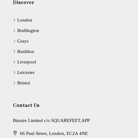
Discover
London
Bridlington
Grays
Basildon
Liverpool
Leicester
Bristol
Contact Us
Binaire Limited c/o SQUAREFEET.APP
66 Paul Street, London, EC2A 4NE