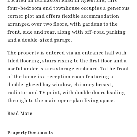
Located on Burnaston Road in Aylestone, this
four-bedroom end townhouse occupies a generous
corner plot and offers flexible accommodation
arranged over two floors, with gardens to the
front, side and rear, along with off-road parking
and a double-sized garage.
The property is entered via an entrance hall with
tiled flooring, stairs rising to the first floor and a
useful under-stairs storage cupboard. To the front
of the home is a reception room featuring a
double-glazed bay window, chimney breast,
radiator and TV point, with double doors leading
through to the main open-plan living space.
Read More
Property Documents