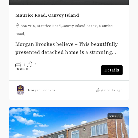
Maurice Road, Canvey Island
SS8 7HS, Maurice Road,Canvey Island,Essex, Maurice
Road,
Morgan Brookes believe – This beautifully
presented detached home is a stunning...
4
2
HOUSE
Details
Morgan Brookes
5 months ago
FOR SALE