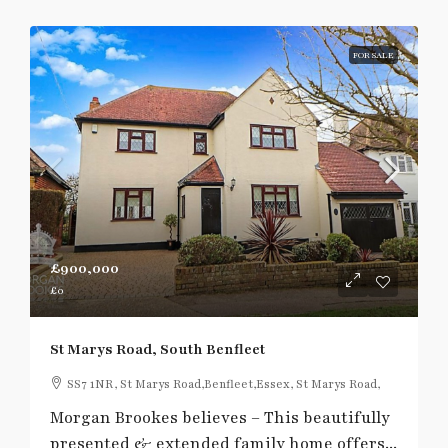
FOR SALE
£900,000
£0
St Marys Road, South Benfleet
SS7 1NR, St Marys Road,Benfleet,Essex, St Marys Road,
Morgan Brookes believes – This beautifully
presented & extended family home offers...