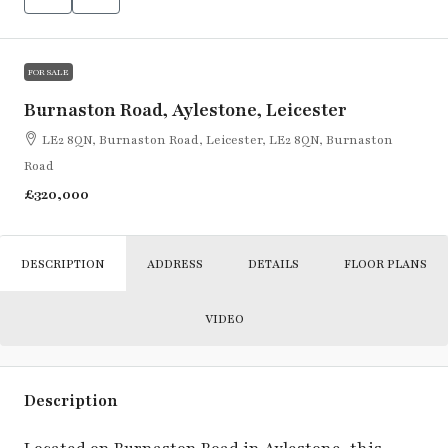
FOR SALE
Burnaston Road, Aylestone, Leicester
LE2 8QN, Burnaston Road, Leicester, LE2 8QN, Burnaston
Road
£320,000
DESCRIPTION
ADDRESS
DETAILS
FLOOR PLANS
VIDEO
Description