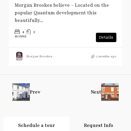
Morgan Brookes believe – Located on the
popular Quantum development this
beautifully...
4
3
HOUSE
Details
Morgan Brookes
5 months ago
Prev
Next
Schedule a tour
Request Info