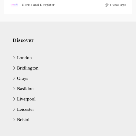
Harris and Daughter
1 year ago
Discover
London
Bridlington
Grays
Basildon
Liverpool
Leicester
Bristol