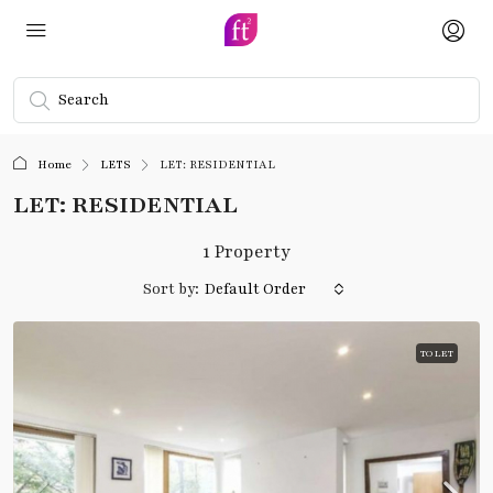
Home
LETS
LET: RESIDENTIAL
LET: RESIDENTIAL
1 Property
Sort by:
Default Order
TO LET