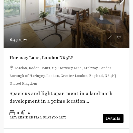
£450
/pw
Hornsey Lane, London N6 5EF
London, Roden Court, 115, Hornsey Lane, Archway, London
Borough of Haringey, London, Greater London, England, N6 5NJ,
United Kingdom
Spacious and light apartment in a landmark
development in a prime location...
2
2
LET: RESIDENTIAL, FLAT (TO LET)
Details