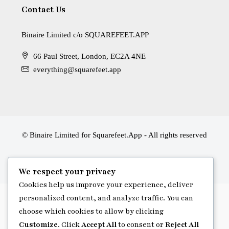
Contact Us
Binaire Limited c/o SQUAREFEET.APP
66 Paul Street, London, EC2A 4NE
everything@squarefeet.app
© Binaire Limited for Squarefeet.App - All rights reserved
We respect your privacy
Cookies help us improve your experience, deliver
personalized content, and analyze traffic. You can
choose which cookies to allow by clicking
Customize
. Click
Accept All
to consent or
Reject All