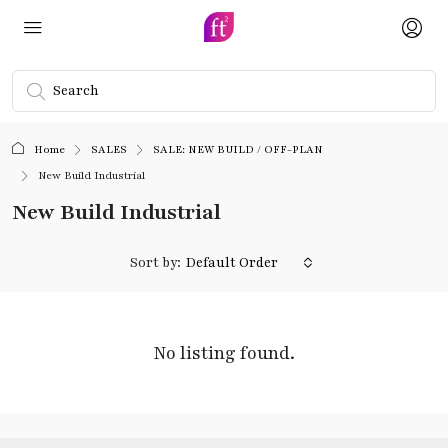
Home
SALES
SALE: NEW BUILD / OFF-PLAN
New Build Industrial
New Build Industrial
Sort by:
Default Order
No listing found.