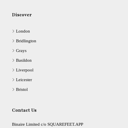
Discover
London
Bridlington
Grays
Basildon
Liverpool
Leicester
Bristol
Contact Us
Binaire Limited c/o SQUAREFEET.APP