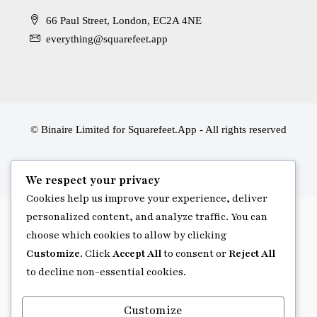
66 Paul Street, London, EC2A 4NE
everything@squarefeet.app
© Binaire Limited for Squarefeet.App - All rights reserved
We respect your privacy
Cookies help us improve your experience, deliver
personalized content, and analyze traffic. You can
choose which cookies to allow by clicking
Customize
. Click
Accept All
to consent or
Reject All
to decline non-essential cookies.
Customize