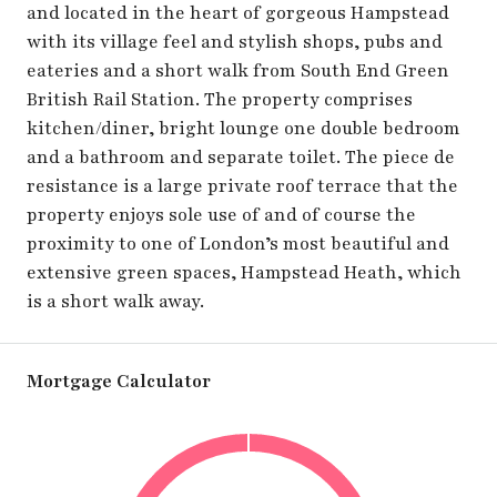
and located in the heart of gorgeous Hampstead
with its village feel and stylish shops, pubs and
eateries and a short walk from South End Green
British Rail Station. The property comprises
kitchen/diner, bright lounge one double bedroom
and a bathroom and separate toilet. The piece de
resistance is a large private roof terrace that the
property enjoys sole use of and of course the
proximity to one of London’s most beautiful and
extensive green spaces, Hampstead Heath, which
is a short walk away.
Mortgage Calculator