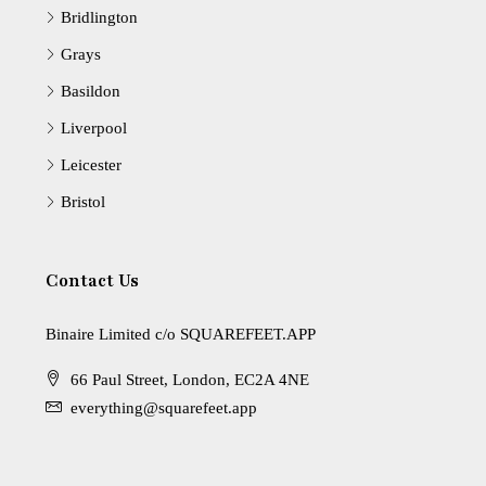
Bridlington
Grays
Basildon
Liverpool
Leicester
Bristol
Contact Us
Binaire Limited c/o SQUAREFEET.APP
66 Paul Street, London, EC2A 4NE
everything@squarefeet.app