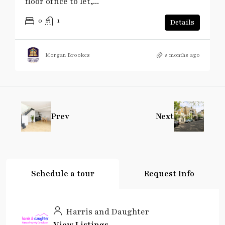
floor office to let,...
0
1
Details
Morgan Brookes
5 months ago
Prev
Next
Schedule a tour
Request Info
Harris and Daughter