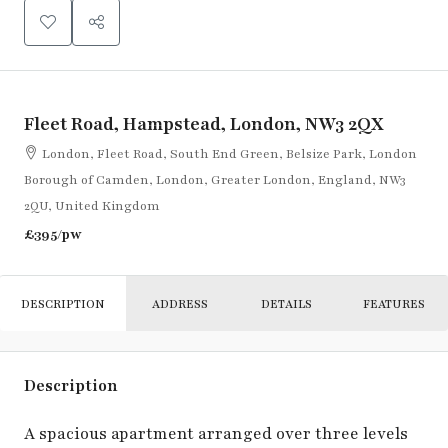
Fleet Road, Hampstead, London, NW3 2QX
London, Fleet Road, South End Green, Belsize Park, London
Borough of Camden, London, Greater London, England, NW3
2QU, United Kingdom
£395
/pw
DESCRIPTION
ADDRESS
DETAILS
FEATURES
Description
A spacious apartment arranged over three levels