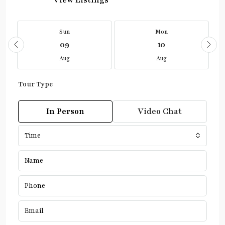
View Listings
Sun
Mon
09
10
Aug
Aug
Tour Type
In Person
Video Chat
Time