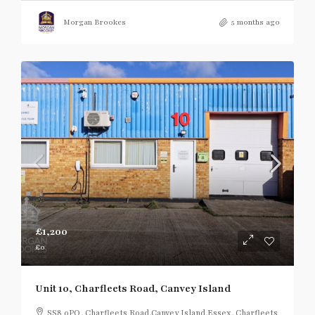
Morgan Brookes
5 months ago
£1,200
£0
Unit 10, Charfleets Road, Canvey Island
SS8 0PQ, Charfleets Road,Canvey Island,Essex, Charfleets