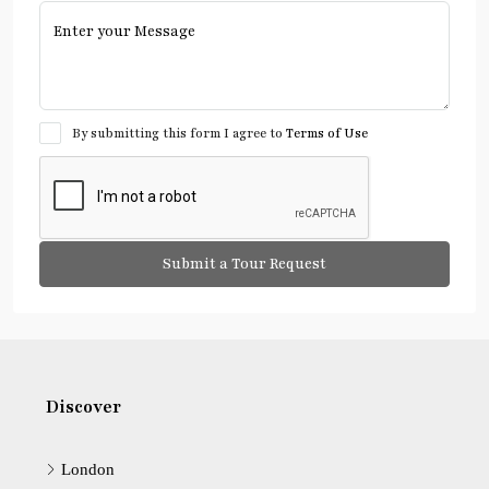
By submitting this form I agree to
Terms of Use
Submit a Tour Request
Discover
London