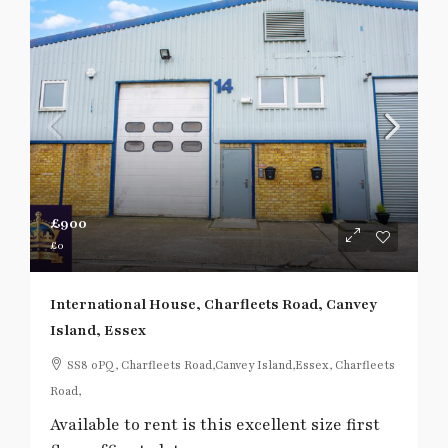
£900
£0
International House, Charfleets Road, Canvey
Island, Essex
SS8 0PQ, Charfleets Road,Canvey Island,Essex, Charfleets
Road,
Available to rent is this excellent size first