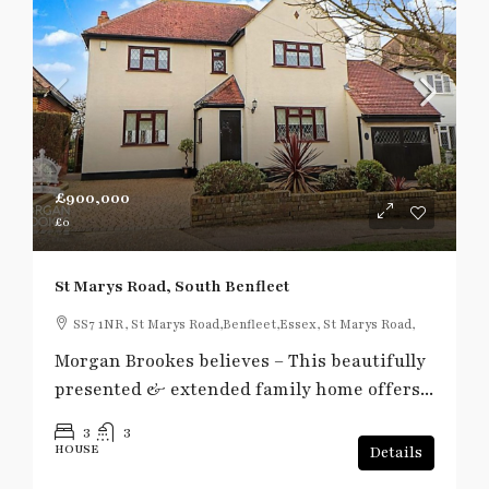
£900,000
£0
St Marys Road, South Benfleet
SS7 1NR, St Marys Road,Benfleet,Essex, St Marys Road,
Morgan Brookes believes – This beautifully
presented & extended family home offers...
3
3
HOUSE
Details