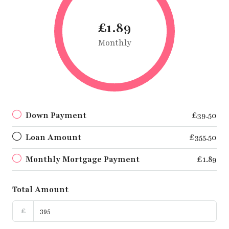
£1.89
Monthly
Down Payment
£39.50
Loan Amount
£355.50
Monthly Mortgage Payment
£1.89
Total Amount
£