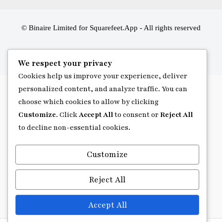
© Binaire Limited for Squarefeet.App - All rights reserved
We respect your privacy
Cookies help us improve your experience, deliver
personalized content, and analyze traffic. You can
choose which cookies to allow by clicking
Customize
. Click
Accept All
to consent or
Reject All
to decline non-essential cookies.
Customize
Reject All
Accept All