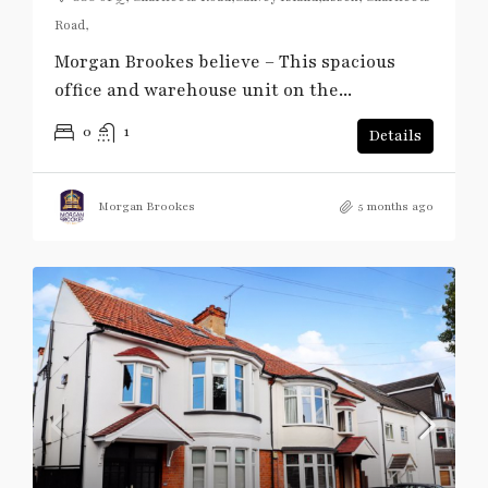
Road,
Morgan Brookes believe – This spacious
office and warehouse unit on the...
0
1
Details
Morgan Brookes
5 months ago