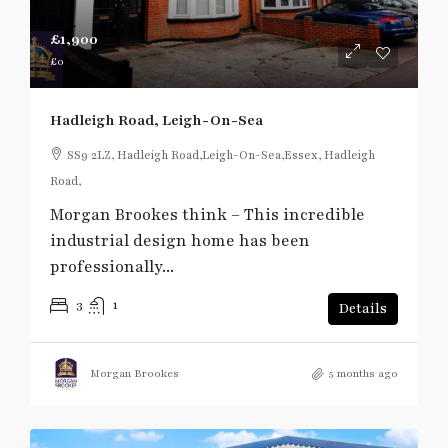
£1,900
£0
Hadleigh Road, Leigh-On-Sea
SS9 2LZ, Hadleigh Road,Leigh-On-Sea,Essex, Hadleigh
Road,
Morgan Brookes think – This incredible
industrial design home has been
professionally...
3
1
Details
Morgan Brookes
5 months ago