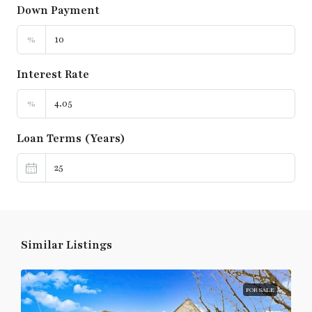
Down Payment
%
Interest Rate
%
Loan Terms (Years)
Similar Listings
FOR SALE