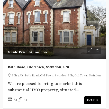
Guide Price
£1,100,000
Bath Road, Old Town, Swindon, SN1
SN1 4AX, Bath Road, Old Town, Swindon, SN1, Old Town, Swindon
We are pleased to bring to market this
substantial HMO property, situated...
13
13
Details