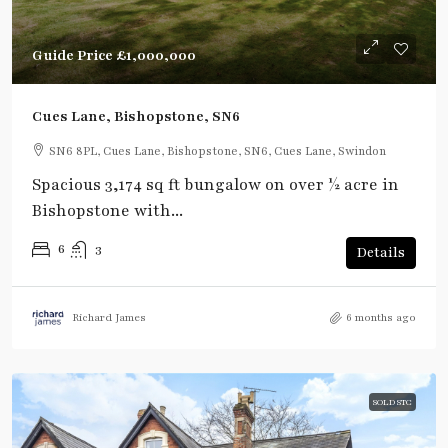
Guide Price
£1,000,000
Cues Lane, Bishopstone, SN6
SN6 8PL, Cues Lane, Bishopstone, SN6, Cues Lane, Swindon
Spacious 3,174 sq ft bungalow on over ½ acre in
Bishopstone with...
6
3
Details
Richard James
6 months ago
SOLD STC