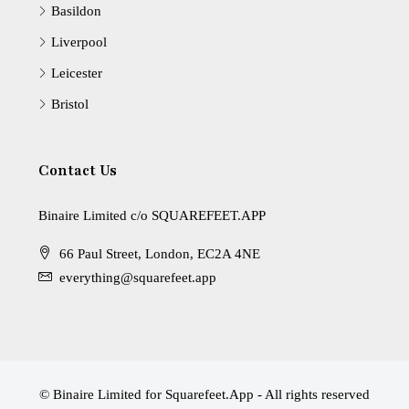
Basildon
Liverpool
Leicester
Bristol
Contact Us
Binaire Limited c/o SQUAREFEET.APP
66 Paul Street, London, EC2A 4NE
everything@squarefeet.app
© Binaire Limited for Squarefeet.App - All rights reserved