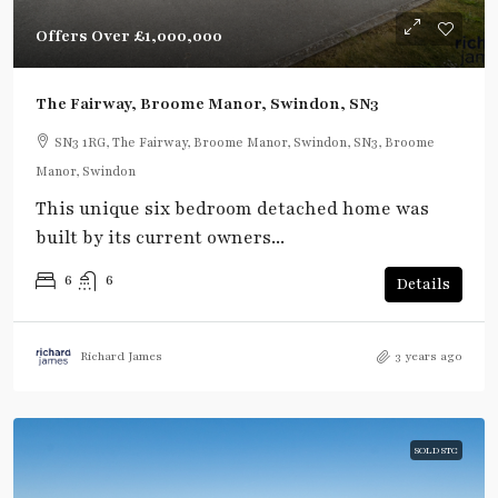
Offers Over
£1,000,000
The Fairway, Broome Manor, Swindon, SN3
SN3 1RG, The Fairway, Broome Manor, Swindon, SN3, Broome
Manor, Swindon
This unique six bedroom detached home was
built by its current owners...
6
6
Details
Richard James
3 years ago
SOLD STC