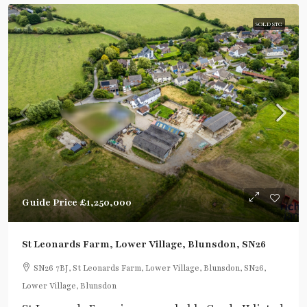
SOLD STC
Guide Price
£1,250,000
St Leonards Farm, Lower Village, Blunsdon, SN26
SN26 7BJ, St Leonards Farm, Lower Village, Blunsdon, SN26,
Lower Village, Blunsdon