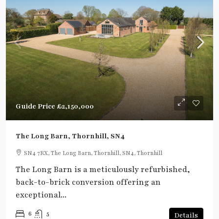
Guide Price
£2,150,000
The Long Barn, Thornhill, SN4
SN4 7RX, The Long Barn, Thornhill, SN4, Thornhill
The Long Barn is a meticulously refurbished,
back-to-brick conversion offering an
exceptional...
6
5
Details