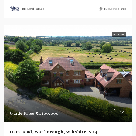
Richard James
11 months ago
SOLD STC
Guide Price
£1,100,000
Ham Road, Wanborough, Wiltshire, SN4