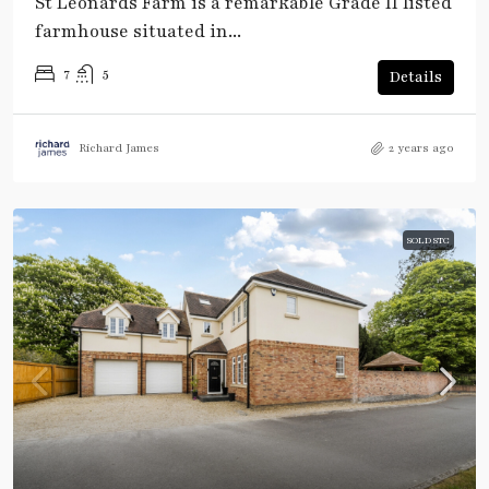
St Leonards Farm is a remarkable Grade II listed
farmhouse situated in...
7
5
Details
Richard James
2 years ago
SOLD STC