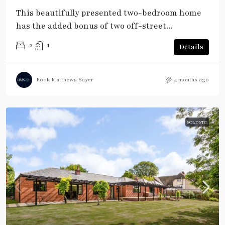
This beautifully presented two-bedroom home
has the added bonus of two off-street...
2
1
Details
Rook Matthews Sayer
4 months ago
SOLD STC