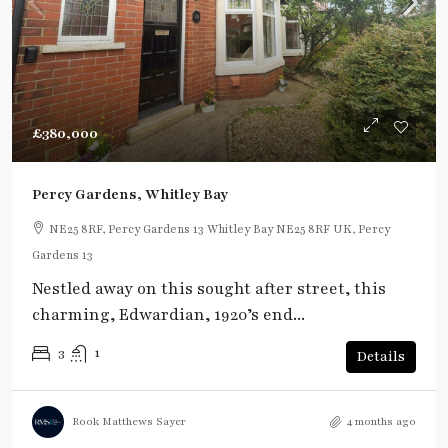
£380,000
Percy Gardens, Whitley Bay
NE25 8RF, Percy Gardens 13 Whitley Bay NE25 8RF UK, Percy
Gardens 13
Nestled away on this sought after street, this
charming, Edwardian, 1920’s end...
3
1
Details
Rook Matthews Sayer
4 months ago