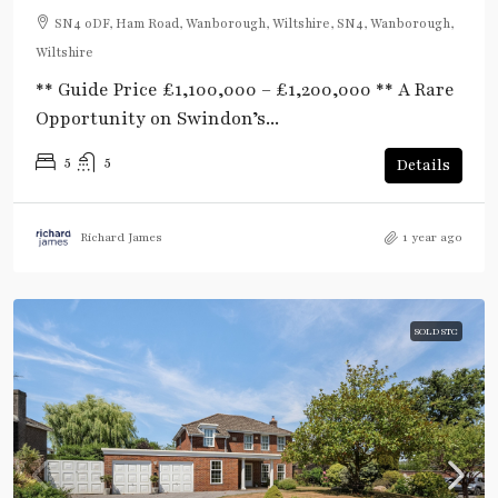
SN4 0DF, Ham Road, Wanborough, Wiltshire, SN4, Wanborough,
Wiltshire
** Guide Price £1,100,000 – £1,200,000 ** A Rare
Opportunity on Swindon’s...
5
5
Details
Richard James
1 year ago
SOLD STC