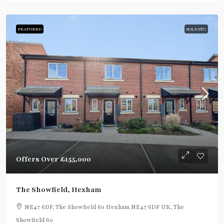
FEATURED
SOLD STC
Offers Over
£155,000
The Showfield, Hexham
NE47 6DF, The Showfield 60 Hexham NE47 6DF UK, The
Showfield 60