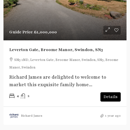
Guide Price
£1,000,000
Leverton Gate, Broome Manor, Swindon, SN3
SN3 1ND, Leverton Gate, Broome Manor, Swindon, SN3, Broome
Manor, Swindon
Richard James are delighted to welcome to
market this exquisite family home...
4
2
Details
Richard James
1 year ago