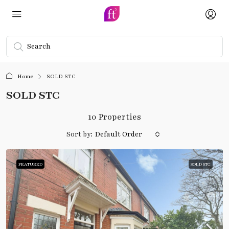
Home
SOLD STC
SOLD STC
10 Properties
Sort by:
Default Order
FEATURED
SOLD STC