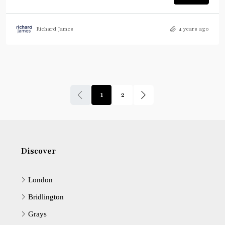
Richard James
4 years ago
1
2
Discover
London
Bridlington
Grays