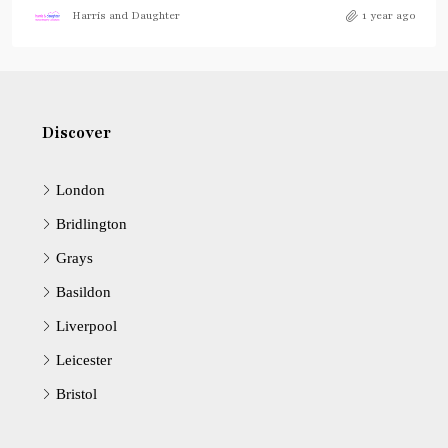
Harris and Daughter
1 year ago
Discover
London
Bridlington
Grays
Basildon
Liverpool
Leicester
Bristol