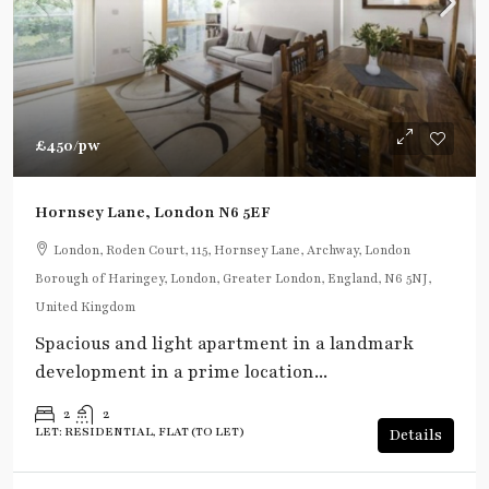
£450
/pw
Hornsey Lane, London N6 5EF
London, Roden Court, 115, Hornsey Lane, Archway, London
Borough of Haringey, London, Greater London, England, N6 5NJ,
United Kingdom
Spacious and light apartment in a landmark
development in a prime location...
2
2
LET: RESIDENTIAL, FLAT (TO LET)
Details