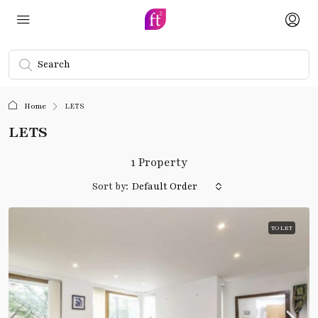
Home
LETS
LETS
1 Property
Sort by:
Default Order
TO LET