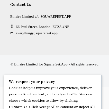
Contact Us
Binaire Limited c/o SQUAREFEET.APP
66 Paul Street, London, EC2A 4NE
everything@squarefeet.app
© Binaire Limited for Squarefeet.App - All rights reserved
We respect your privacy
Cookies help us improve your experience, deliver
personalized content, and analyze traffic. You can
choose which cookies to allow by clicking
Customize
. Click
Accept All
to consent or
Reject All