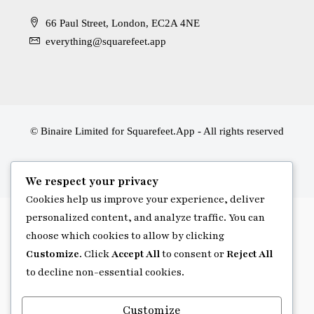
66 Paul Street, London, EC2A 4NE
everything@squarefeet.app
© Binaire Limited for Squarefeet.App - All rights reserved
We respect your privacy
Cookies help us improve your experience, deliver
personalized content, and analyze traffic. You can
choose which cookies to allow by clicking
Customize
. Click
Accept All
to consent or
Reject All
to decline non-essential cookies.
Customize