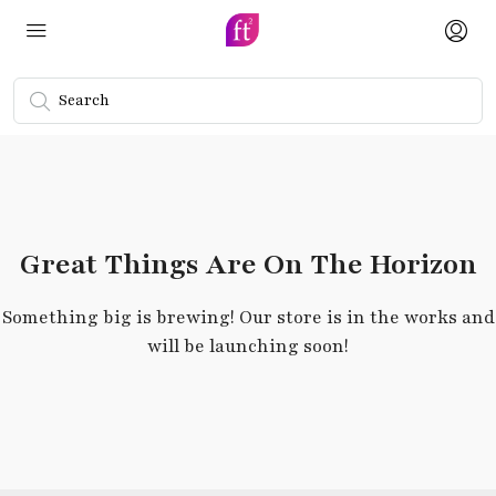
Great Things Are On The Horizon
Something big is brewing! Our store is in the works and
will be launching soon!