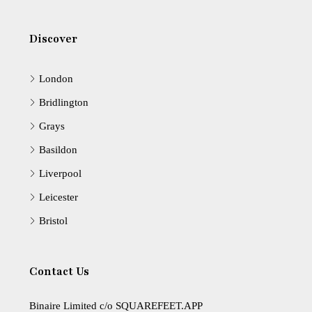
Discover
London
Bridlington
Grays
Basildon
Liverpool
Leicester
Bristol
Contact Us
Binaire Limited c/o SQUAREFEET.APP