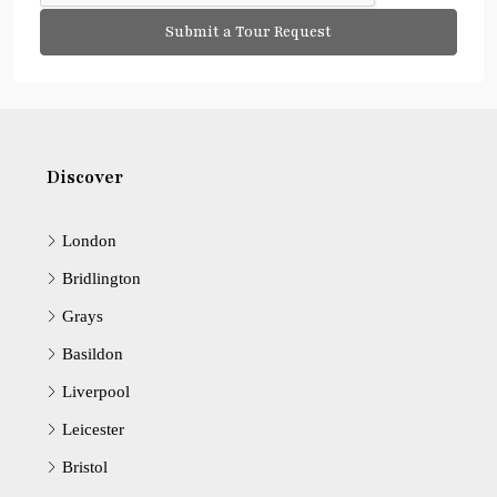
Submit a Tour Request
Discover
London
Bridlington
Grays
Basildon
Liverpool
Leicester
Bristol