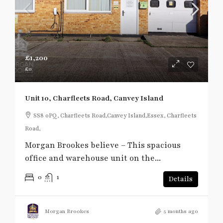
£1,200
£0
Unit 10, Charfleets Road, Canvey Island
SS8 0PQ, Charfleets Road,Canvey Island,Essex, Charfleets
Road,
Morgan Brookes believe – This spacious
office and warehouse unit on the...
0
1
Details
Morgan Brookes
5 months ago