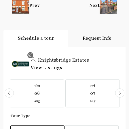
Prev
Next
Schedule a tour
Request Info
Knightsbridge Estates
View Listings
Thu
Fri
06
07
Aug
Aug
Tour Type