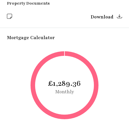
Property Documents
Download
Mortgage Calculator
£1,289.36
Monthly