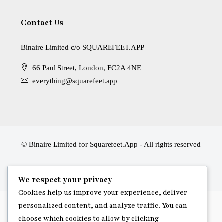
Contact Us
Binaire Limited c/o SQUAREFEET.APP
66 Paul Street, London, EC2A 4NE
everything@squarefeet.app
© Binaire Limited for Squarefeet.App - All rights reserved
We respect your privacy
Cookies help us improve your experience, deliver
personalized content, and analyze traffic. You can
choose which cookies to allow by clicking