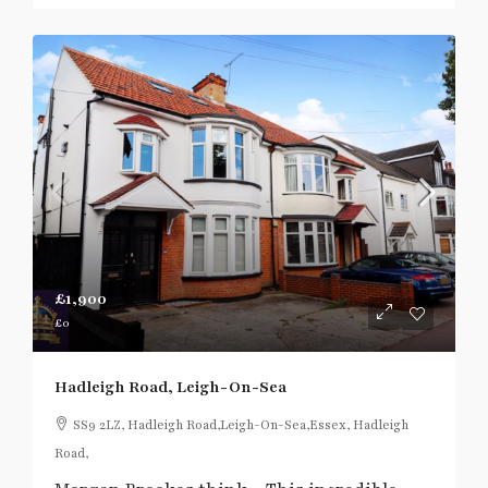
£1,900
£0
Hadleigh Road, Leigh-On-Sea
SS9 2LZ, Hadleigh Road,Leigh-On-Sea,Essex, Hadleigh
Road,