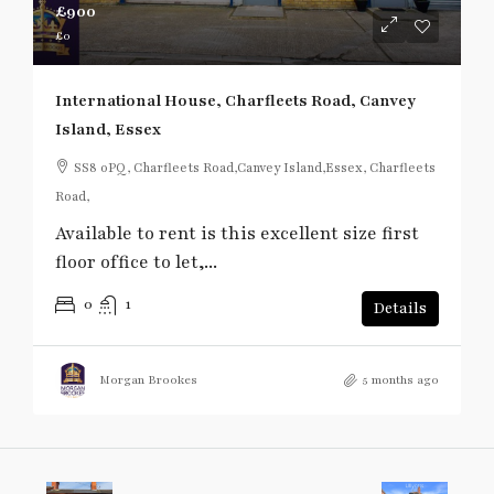
£900
£0
International House, Charfleets Road, Canvey
Island, Essex
SS8 0PQ, Charfleets Road,Canvey Island,Essex, Charfleets
Road,
Available to rent is this excellent size first
floor office to let,...
0
1
Details
Morgan Brookes
5 months ago