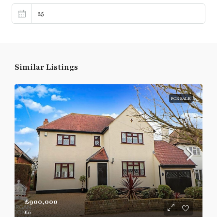
Similar Listings
FOR SALE
£900,000
£0