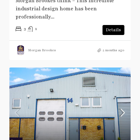
Morgan Brookes think – This incredible
industrial design home has been
professionally...
3
1
Details
Morgan Brookes
5 months ago