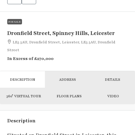
FOR SALE
Dronfield Street, Spinney Hills, Leicester
LE5 5AU, Dronfield Street, Leicester, LE5 5AU, Dronfield
Street
In Excess of
£270,000
DESCRIPTION
ADDRESS
DETAILS
360° VIRTUAL TOUR
FLOOR PLANS
VIDEO
Description