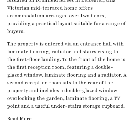
Situated on Dronfield Street in Leicester, this
Victorian mid-terraced home offers
accommodation arranged over two floors,
providing a practical layout suitable for a range of
buyers.
The property is entered via an entrance hall with
laminate flooring, radiator and stairs rising to
the first-floor landing. To the front of the home is
the first reception room, featuring a double-
glazed window, laminate flooring and a radiator. A
second reception room sits to the rear of the
property and includes a double-glazed window
overlooking the garden, laminate flooring, a TV
point and a useful under-stairs storage cupboard.
Read More