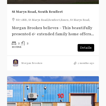
St Marys Road, South Benfleet
SS7 1NR, St Marys Road,Benfleet,Essex, St Marys Road,
Morgan Brookes believes – This beautifully
presented & extended family home offers...
3
3
HOUSE
Details
Morgan Brookes
5 months ago