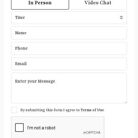
In Person
Video Chat
Time
By submitting this form I agree to
Terms of Use