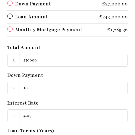
Down Payment
£27,000.00
Loan Amount
£243,000.00
Monthly Mortgage Payment
£1,289.36
Total Amount
£
Down Payment
%
Interest Rate
%
Loan Terms (Years)